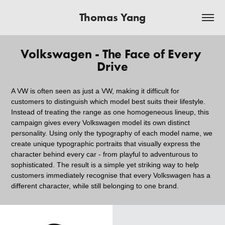
Thomas Yang
Volkswagen - The Face of Every 
Drive
A VW is often seen as just a VW, making it difficult for
customers to distinguish which model best suits their lifestyle.
Instead of treating the range as one homogeneous lineup, this
campaign gives every Volkswagen model its own distinct
personality. Using only the typography of each model name, we
create unique typographic portraits that visually express the
character behind every car - from playful to adventurous to
sophisticated. The result is a simple yet striking way to help
customers immediately recognise that every Volkswagen has a
different character, while still belonging to one brand.