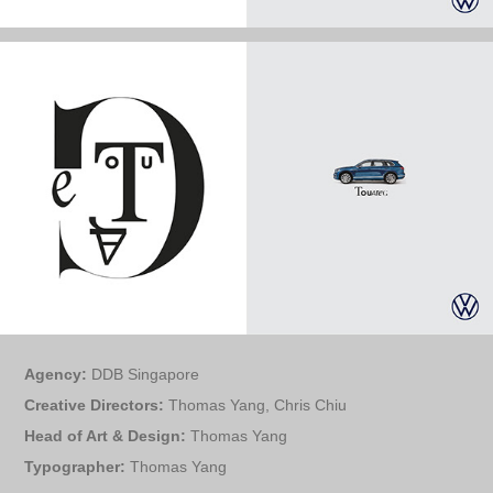
Agency:
DDB Singapore
Creative Directors:
Thomas Yang, Chris Chiu
Head of Art & Design:
Thomas Yang
Typographer:
Thomas Yang