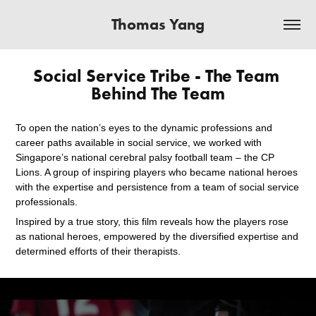
Thomas Yang
Social Service Tribe - The Team 
Behind The Team
To open the nation’s eyes to the dynamic professions and
career paths available in social service, we worked with
Singapore’s national cerebral palsy football team – the CP
Lions. A group of inspiring players who became national heroes
with the expertise and persistence from a team of social service
professionals.
Inspired by a true story, this film reveals how the players rose
as national heroes, empowered by the diversified expertise and
determined efforts of their therapists.