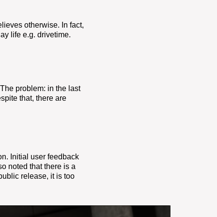
lieves otherwise. In fact,
y life e.g. drivetime.
. The
problem: in the last
pite that, there are
. Initial
user feedback
o noted that there is a
blic release, it is too