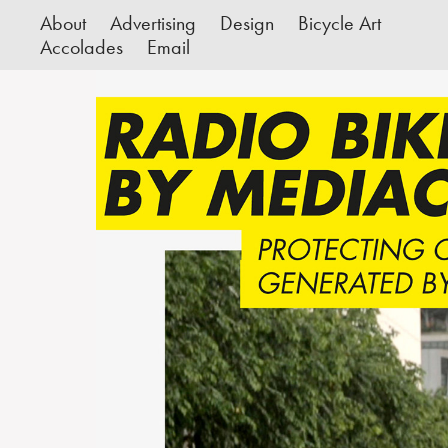
About
Advertising
Design
Bicycle Art
Accolades
Email