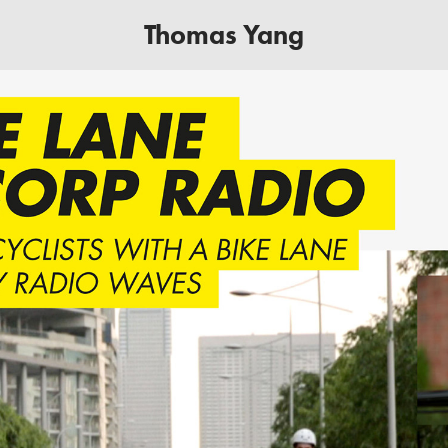
Thomas Yang