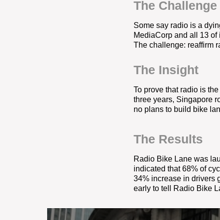
The Challenge
Some say radio is a dyi
MediaCorp and all 13 of i
The challenge: reaffirm r
The Insight
To prove that radio is th
three years,
Singapore
r
no
plans to build bike lan
The Results
Radio Bike Lane was laun
indicated that
68% of cyc
34% increase in drivers g
early to tell Radio Bike 