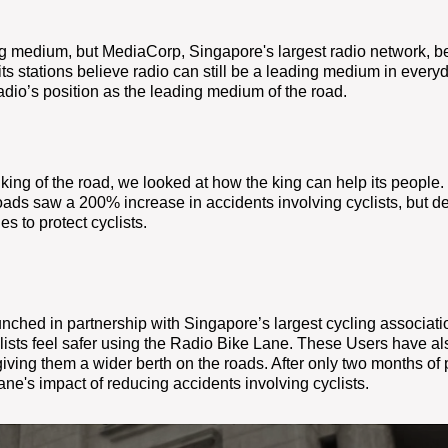
ng medium, but MediaCorp,
Singapore's largest radio network, be
ts stations believe radio can still be a leading medium in everyda
adio’s position as the leading medium of the road.
e king of the road, we
looked at how the king can help its people
oads saw a 200% increase in accidents involving cyclists, but des
es to protect cyclists.
ched in partnership with Singapore’s largest cycling association
lists feel safer using the Radio Bike Lane. These Users
have als
iving them a wider berth on the roads. After only two months of pu
Lane's impact of reducing accidents involving cyclists.