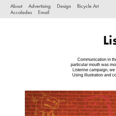
About
Advertising
Design
Bicycle Art
Accolades
Email
Li
Communication in the 
particular mouth was more
Listerine campaign, we
Using illustration and 