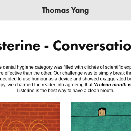
Thomas Yang
sterine - Conversati
dental hygiene category was filled with clichés of scientific e
 effective than the other. Our challenge was to simply break thr
 decided to use humour as a device and showed exaggerated ben
copy, we charmed the reader into agreeing that
‘A clean mouth is
Listerine is the best way to have a clean mouth.