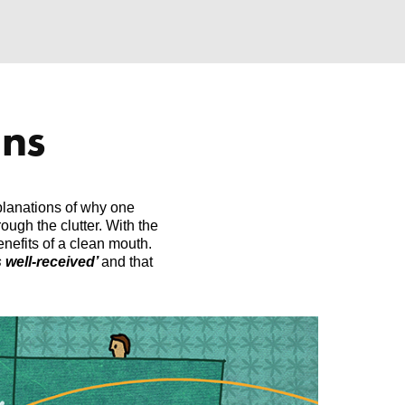
ons
xplanations of why one
ough the clutter. With the
efits of a clean mouth.
 well-received’
and that