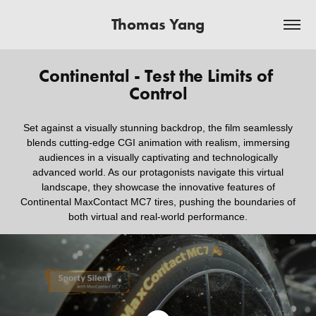
Thomas Yang
Continental - Test the Limits of 
Control
Set against a visually stunning backdrop, the film seamlessly
blends cutting-edge CGI animation with realism, immersing
audiences in a visually captivating and technologically
advanced world. As our protagonists navigate this virtual
landscape, they showcase the innovative features of
Continental MaxContact MC7 tires, pushing the boundaries of
both virtual and real-world performance.