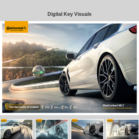
Digital Key Visuals