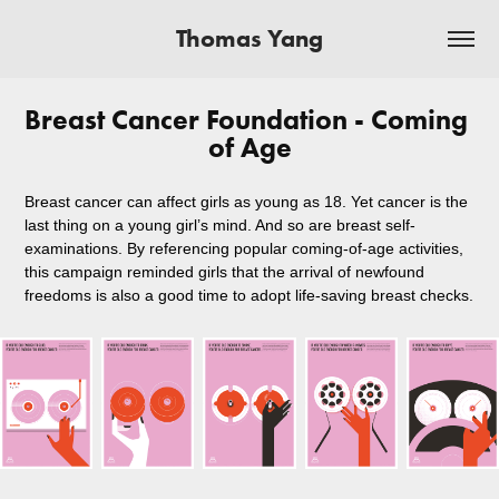
Thomas Yang
Breast Cancer Foundation - Coming 
of Age
Breast cancer can affect girls as young as 18. Yet cancer is the
last thing on a young girl’s mind. And so are breast self-
examinations. By referencing popular coming-of-age activities,
this campaign reminded girls that the arrival of newfound
freedoms is also a good time to adopt life-saving breast checks.