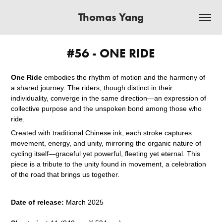
Thomas Yang
#56 - ONE RIDE
One Ride
embodies the rhythm of motion and the harmony of
a shared journey. The riders, though distinct in their
individuality, converge in the same direction—an expression of
collective purpose and the unspoken bond among those who
ride.
Created with traditional Chinese ink, each stroke captures
movement, energy, and unity, mirroring the organic nature of
cycling itself—graceful yet powerful, fleeting yet eternal. This
piece is a tribute to the unity found in movement, a celebration
of the road that brings us together.
Date of release:
March 2025