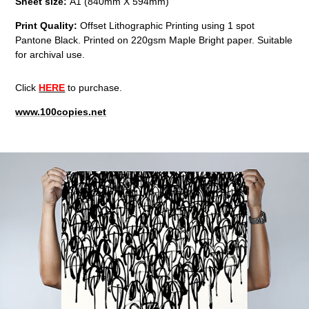
Sheet size:
A1 (840mm X 594mm)
Print Quality:
Offset Lithographic Printing using 1 spot
Pantone Black. Printed on 220gsm Maple Bright paper. Suitable
for archival use.
Click
HERE
to purchase.
www.100copies.net