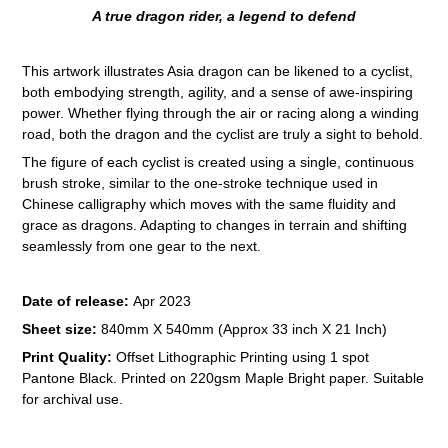
A true dragon rider, a legend to defend
This artwork illustrates Asia dragon can be likened to a cyclist,
both embodying strength, agility, and a sense of awe-inspiring
power. Whether flying through the air or racing along a winding
road, both the dragon and the cyclist are truly a sight to behold.
The figure of each cyclist is created using a single, continuous
brush stroke, similar to the one-stroke technique used in
Chinese calligraphy which moves with the same fluidity and
grace as dragons. Adapting to changes in terrain and shifting
seamlessly from one gear to the next.
Date of release:
Apr 2023
Sheet size:
840mm X 540mm (Approx 33 inch X 21 Inch)
Print Quality:
Offset Lithographic Printing using 1 spot
Pantone Black. Printed on 220gsm Maple Bright paper. Suitable
for archival use.