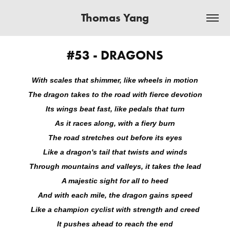
Thomas Yang
#53 - DRAGONS
With scales that shimmer, like wheels in motion
The dragon takes to the road with fierce devotion
Its wings beat fast, like pedals that turn
As it races along, with a fiery burn
The road stretches out before its eyes
Like a dragon's tail that twists and winds
Through mountains and valleys, it takes the lead
A majestic sight for all to heed
And with each mile, the dragon gains speed
Like a champion cyclist with strength and creed
It pushes ahead to reach the end