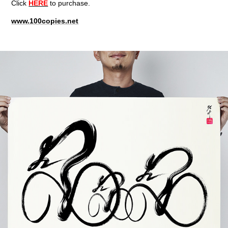
Click
HERE
to purchase.
www.100copies.net