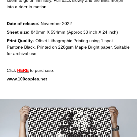
seem to go on infinitely. Pull back slowly and the links morph
into a rider in motion.
Date of release:
November 2022
Sheet size:
840mm X 594mm (Approx 33 inch X 24 inch)
Print Quality:
Offset Lithographic Printing using 1 spot
Pantone Black. Printed on 220gsm Maple Bright paper. Suitable
for archival use.​​​​​​​
Click
HERE
to purchase.
www.100copies.net