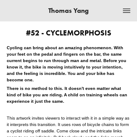
Thomas Yang
#52 - CYCLEMORPHOSIS
Cycling can bring about an amazing phenomenon. With
your feet on the pedal and fingers on the bar, the same
current begins to run through man and metal. Before you
know it, the bike is moving intuitively to your intention,
and the feeling is incredible. You and your bike has
become one.
There is no method to this. It doesn't even matter what
kind of bike you are riding. A child on training wheels can
experience it just the same.
This artwork invites viewers to interact with it in a simple way as
it interprets this transition. It uses rows of bicycle chains to form
a cyclist riding off saddle. Come close and the intricate links