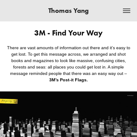
Thomas Yang
3M - Find Your Way
There are vast amounts of information out there and it’s easy to
get lost. To get this message across, we arranged and shot
books and magazines to look like massive, confusing cities,
forests and seas: all places you could get lost in. A simple
message reminded people that there was an easy way out –
3M’s Post-it Flags.