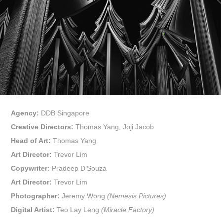
Agency:
DDB Singapore
Creative Directors:
Thomas Yang, Joji Jacob
Head of Art:
Thomas Yang
Art Director:
Trevor Lim
Copywriter:
Pradeep D’Souza
Art Director:
Trevor Lim
Photographer:
Jeremy Wong
(Nemesis Pictures)
Digital Artist:
Teo Lay Leng
(Miracle Factory)