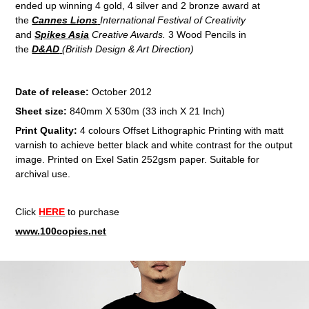
ended up winning 4 gold, 4 silver and 2 bronze award at
the
Cannes Lions
International Festival of Creativity
and
Spikes Asia
Creative Awards.
3 Wood Pencils in
the
D&AD
(British Design & Art Direction)
Date of release:
October 2012
Sheet size:
840mm X 530m (33 inch X 21 Inch)
Print Quality:
4 colours Offset Lithographic Printing with matt
varnish to achieve better black and white contrast for the output
image. Printed on Exel Satin 252gsm paper. Suitable for
archival use.
Click
HERE
to purchase
www.100copies.net