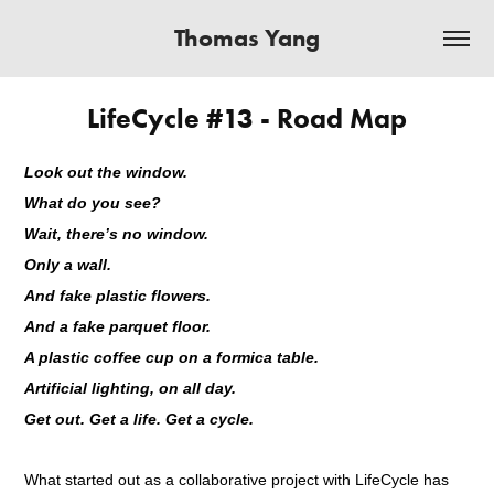
Thomas Yang
LifeCycle #13 - Road Map
Look out the window.
What do you see?
Wait, there’s no window.
Only a wall.
And fake plastic flowers.
And a fake parquet floor.
A plastic coffee cup on a formica table.
Artificial lighting, on all day.
Get out. Get a life. Get a cycle.
What started out as a collaborative project with LifeCycle has